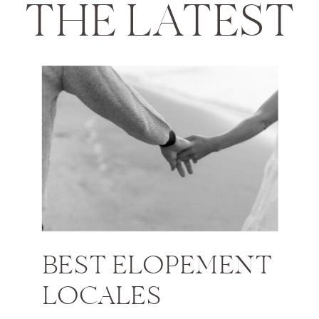
THE LATEST
BEST ELOPEMENT
LOCALES