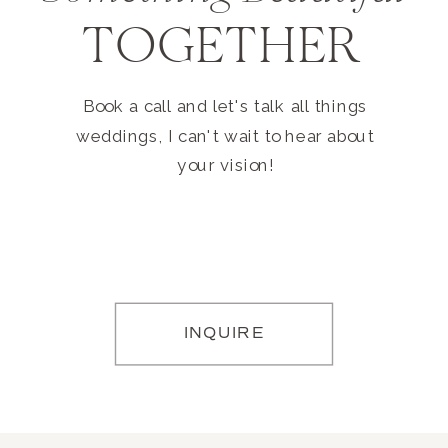
TOGETHER
Book a call and let's talk all things
weddings, I can't wait to hear about
your vision!
INQUIRE