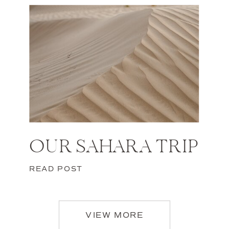
OUR SAHARA TRIP
READ POST
VIEW MORE