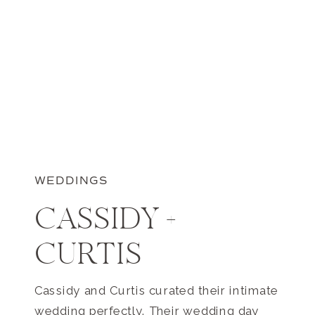
WEDDINGS
CASSIDY +
CURTIS
Cassidy and Curtis curated their intimate
wedding perfectly. Their wedding day