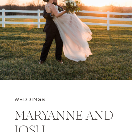
WEDDINGS
MARYANNE AND
JOSH