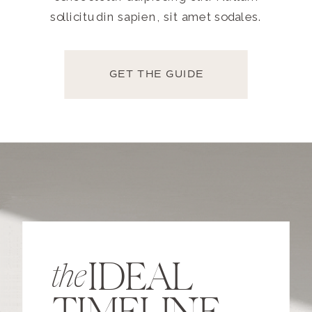
sollicitudin sapien, sit amet sodales.
GET THE GUIDE
IDEAL
the