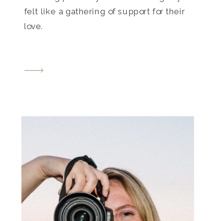
felt like a gathering of support for their
love.