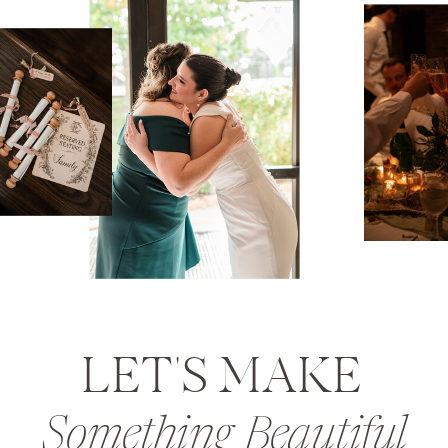
LET'S MAKE
Something Beautiful