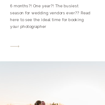
6 months?! One year?! The busiest
season for wedding vendors ever?? Read
here to see the ideal time for booking
your photographer