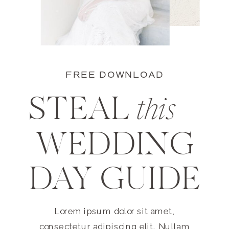
FREE DOWNLOAD
STEAL
this
WEDDING
DAY GUIDE
Lorem ipsum dolor sit amet,
consectetur adipiscing elit. Nullam