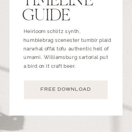
TIMELINE
GUIDE
Heirloom schlitz synth,
humblebrag scenester tumblr plaid
narwhal offal tofu authentic hell of
umami. Williamsburg sartorial put
a bird on it craft beer.
FREE DOWNLOAD