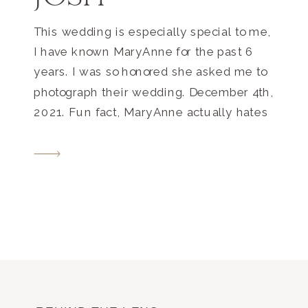
This wedding is especially special to me,
I have known MaryAnne for the past 6
years. I was so honored she asked me to
photograph their wedding. December 4th,
2021. Fun fact, MaryAnne actually hates
the cold, but with the timing of their
engagement, December made sense!
Their wedding was sooo fun, and I may
[…]