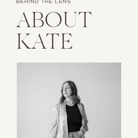
BEHIND THE LENS
ABOUT
KATE