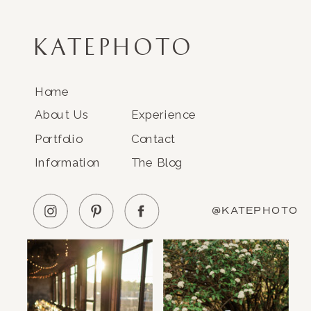
KATEPHOTO
Home
About Us
Experience
Portfolio
Contact
Information
The Blog
@KATEPHOTO