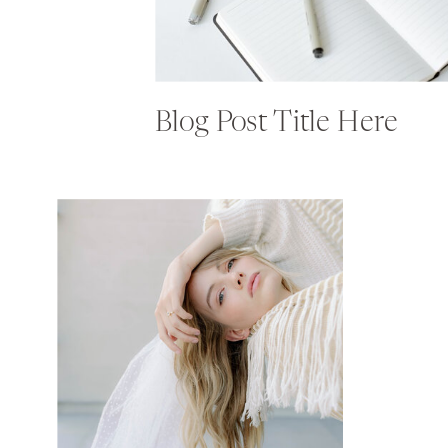
Blog Post Title Here