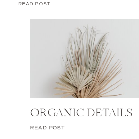
READ POST
ORGANIC DETAILS
READ POST