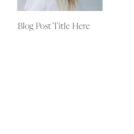
Blog Post Title Here