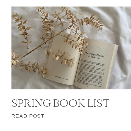
SPRING BOOK LIST
READ POST