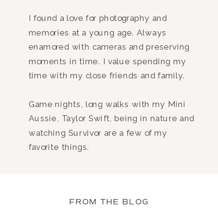
I found a love for photography and
memories at a young age. Always
enamored with cameras and preserving
moments in time. I value spending my
time with my close friends and family.
Game nights, long walks with my Mini
Aussie, Taylor Swift, being in nature and
watching Survivor are a few of my
favorite things.
FROM THE BLOG