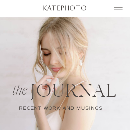
KATEPHOTO
JOURNAL
the
RECENT WORK AND MUSINGS