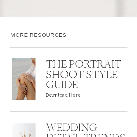
MORE RESOURCES
THE PORTRAIT
SHOOT STYLE
GUIDE
Download Here
WEDDING