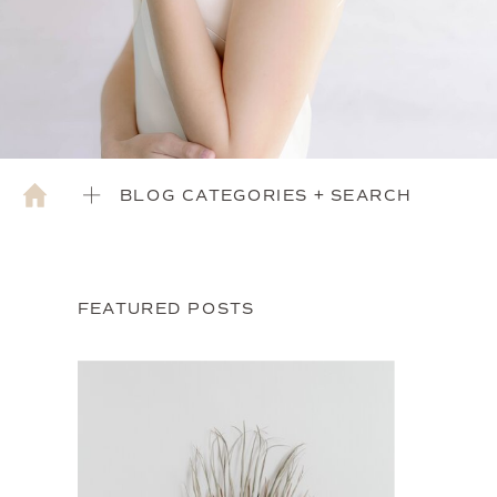
BLOG CATEGORIES + SEARCH
FEATURED POSTS