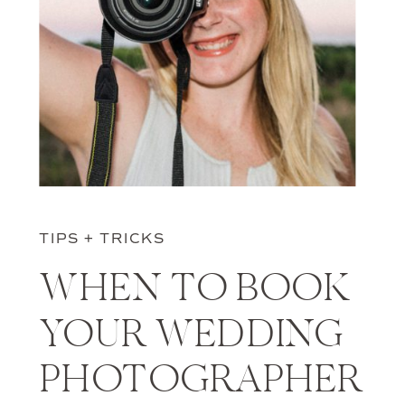
TIPS + TRICKS
WHEN TO BOOK
YOUR WEDDING
PHOTOGRAPHER