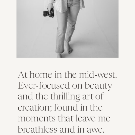
At home in the mid-west.
Ever-focused on beauty
and the thrilling art of
creation; found in the
moments that leave me
breathless and in awe.