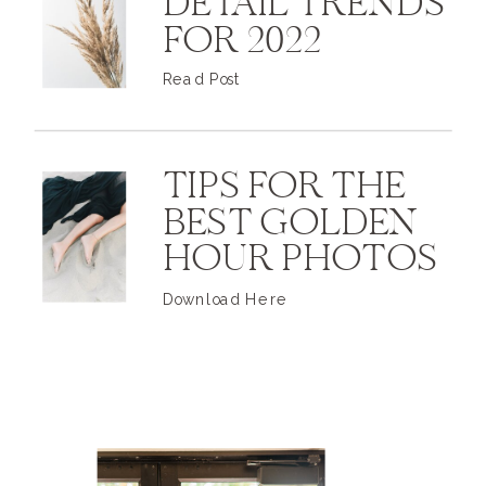
DETAIL TRENDS
FOR 2022
Read Post
TIPS FOR THE
BEST GOLDEN
HOUR PHOTOS
Download Here