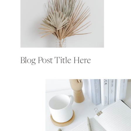
Blog Post Title Here