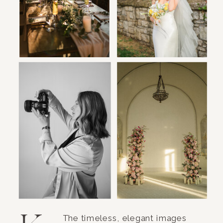
The timeless, elegant images