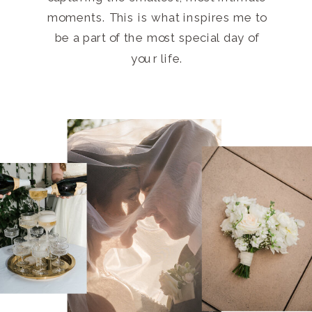
moments. This is what inspires me to
be a part of the most special day of
your life.