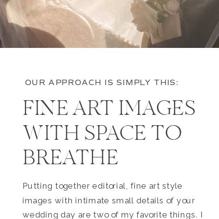
OUR APPROACH IS SIMPLY THIS:
FINE ART IMAGES
WITH SPACE TO
BREATHE
Putting together editorial, fine art style
images with intimate small details of your
wedding day are two of my favorite things. I