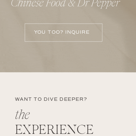
Chinese Food & Dr Pepper
YOU TOO? INQUIRE
WANT TO DIVE DEEPER?
the
EXPERIENCE