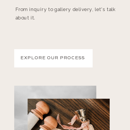
From inquiry to gallery delivery, let's talk
about it.
EXPLORE OUR PROCESS