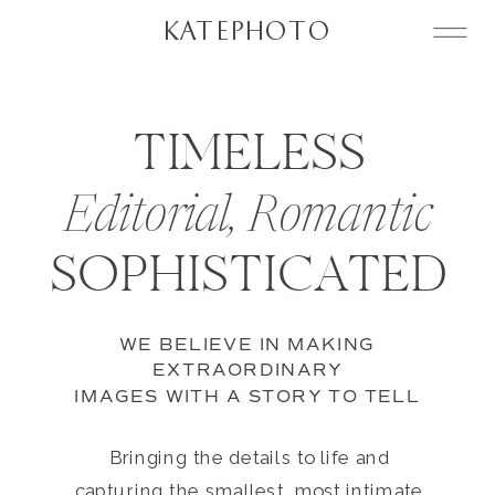
KATEPHOTO
TIMELESS
Editorial, Romantic
SOPHISTICATED
WE BELIEVE IN MAKING
EXTRAORDINARY
IMAGES WITH A STORY TO TELL
Bringing the details to life and
capturing the smallest, most intimate