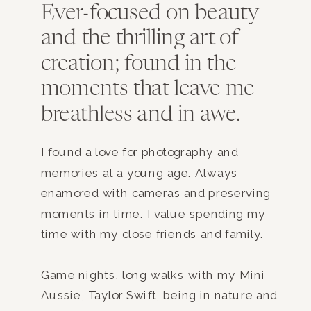
Ever-focused on beauty
and the thrilling art of
creation; found in the
moments that leave me
breathless and in awe.
I found a love for photography and
memories at a young age. Always
enamored with cameras and preserving
moments in time. I value spending my
time with my close friends and family.
Game nights, long walks with my Mini
Aussie, Taylor Swift, being in nature and