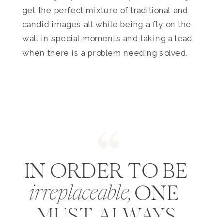
get the perfect mixture of traditional and
candid images all while being a fly on the
wall in special moments and taking a lead
when there is a problem needing solved.
IN ORDER TO BE
ONE
irreplaceable,