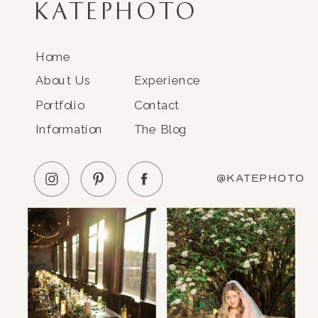
KATEPHOTO
Home
About Us
Experience
Portfolio
Contact
Information
The Blog
@KATEPHOTO