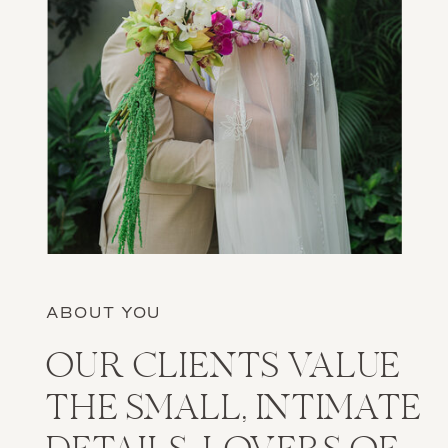
ABOUT YOU
OUR CLIENTS VALUE
THE SMALL, INTIMATE