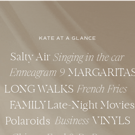
KATE AT A GLANCE
Salty Air
Singing in the car
MARGARITA
Enneagram 9
LONG WALKS
French Fries
FAMILY
Late-Night Movies
VINYLS
Polaroids
Business