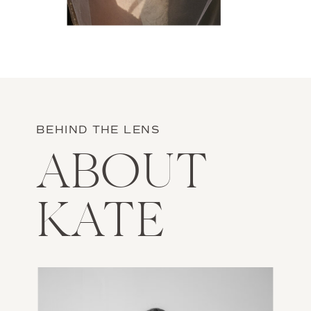
BEHIND THE LENS
ABOUT
KATE