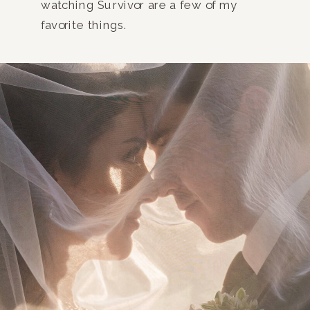
watching Survivor are a few of my
favorite things.