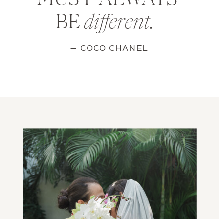
MUST ALWAYS
BE
different.
— COCO CHANEL