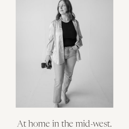
At home in the mid-west.