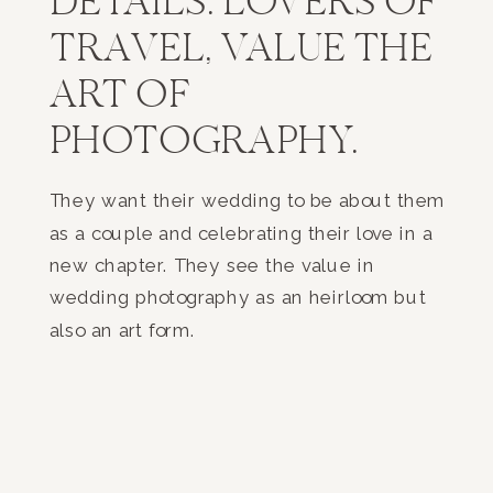
DETAILS. LOVERS OF
TRAVEL, VALUE THE
ART OF
PHOTOGRAPHY.
They want their wedding to be about them
as a couple and celebrating their love in a
new chapter. They see the value in
wedding photography as an heirloom but
also an art form.