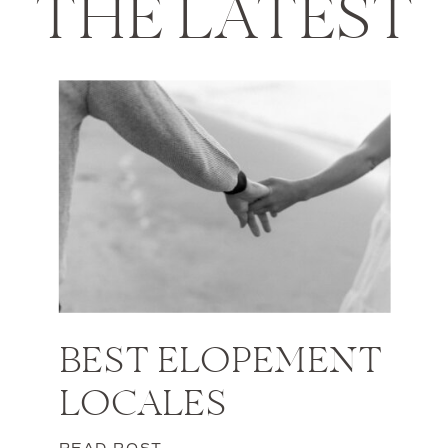
THE LATEST
BEST ELOPEMENT
LOCALES
READ POST