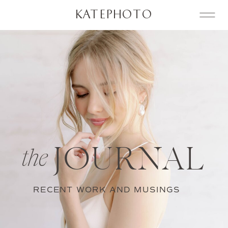
KATEPHOTO
JOURNAL
the
RECENT WORK AND MUSINGS