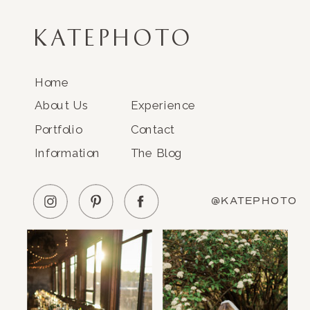
KATEPHOTO
Home
About Us
Experience
Portfolio
Contact
Information
The Blog
@KATEPHOTO