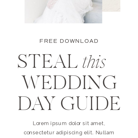
FREE DOWNLOAD
STEAL
this
WEDDING
DAY GUIDE
Lorem ipsum dolor sit amet,
consectetur adipiscing elit. Nullam