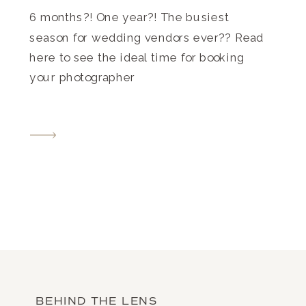
6 months?! One year?! The busiest
season for wedding vendors ever?? Read
here to see the ideal time for booking
your photographer
BEHIND THE LENS