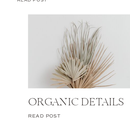
ORGANIC DETAILS
READ POST