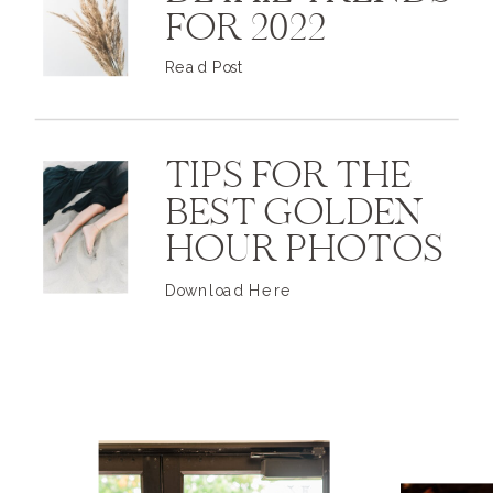
FOR 2022
Read Post
TIPS FOR THE
BEST GOLDEN
HOUR PHOTOS
Download Here