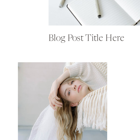
Blog Post Title Here