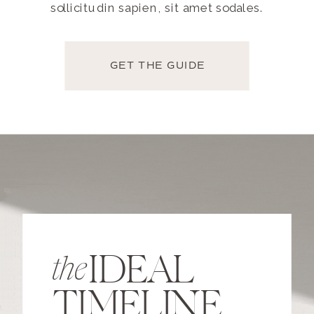
sollicitudin sapien, sit amet sodales.
GET THE GUIDE
IDEAL
the
TIMELINE