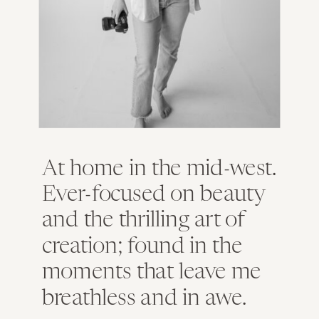
At home in the mid-west.
Ever-focused on beauty
and the thrilling art of
creation; found in the
moments that leave me
breathless and in awe.