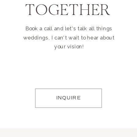
TOGETHER
Book a call and let's talk all things
weddings, I can't wait to hear about
your vision!
INQUIRE