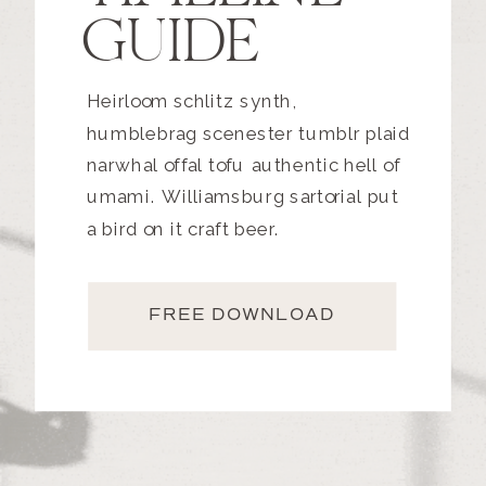
GUIDE
Heirloom schlitz synth,
humblebrag scenester tumblr plaid
narwhal offal tofu authentic hell of
umami. Williamsburg sartorial put
a bird on it craft beer.
FREE DOWNLOAD