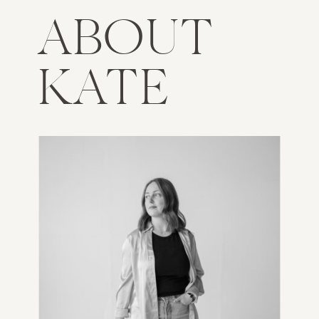
ABOUT
KATE