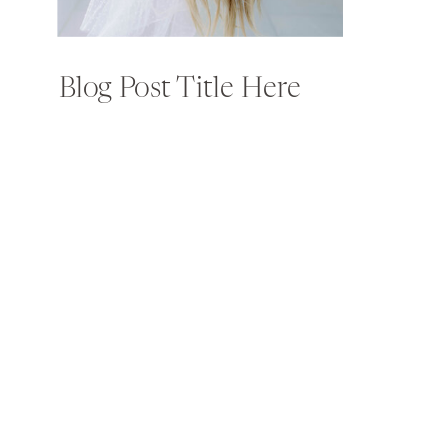
Blog Post Title Here