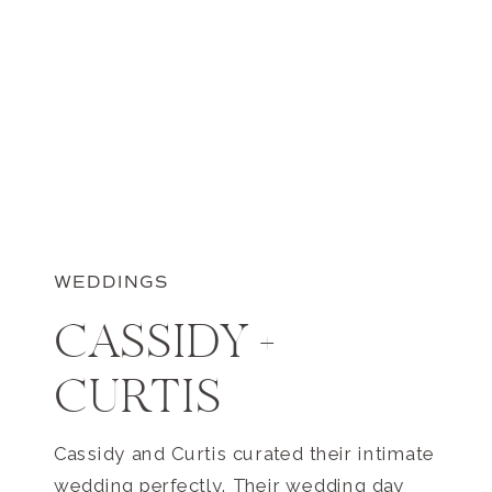
WEDDINGS
CASSIDY +
CURTIS
Cassidy and Curtis curated their intimate
wedding perfectly. Their wedding day