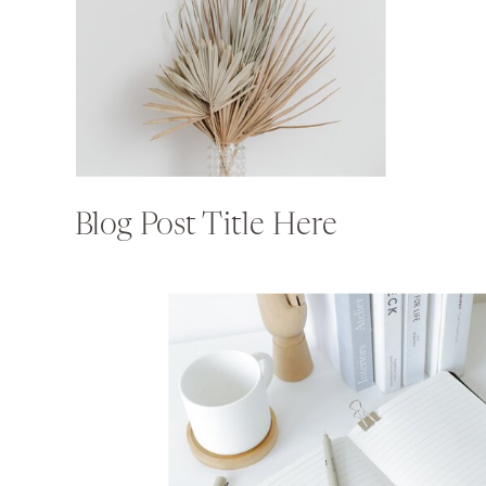
Blog Post Title Here