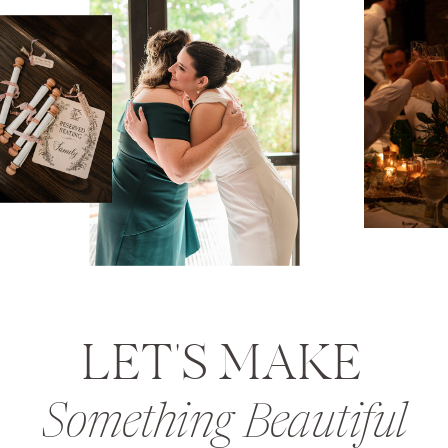
LET'S MAKE
Something Beautiful