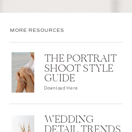
MORE RESOURCES
THE PORTRAIT
SHOOT STYLE
GUIDE
Download Here
WEDDING
DETAIL TRENDS