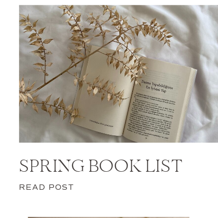
SPRING BOOK LIST
READ POST