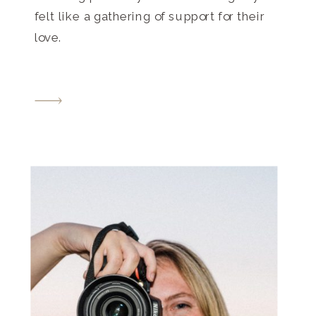
felt like a gathering of support for their
love.