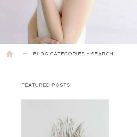
BLOG CATEGORIES + SEARCH
FEATURED POSTS