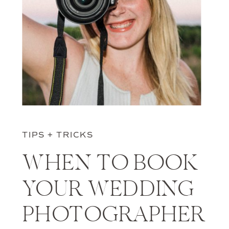
TIPS + TRICKS
WHEN TO BOOK
YOUR WEDDING
PHOTOGRAPHER