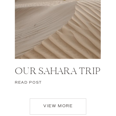
OUR SAHARA TRIP
READ POST
VIEW MORE