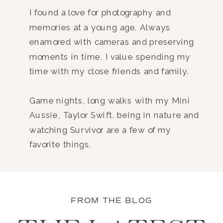
I found a love for photography and
memories at a young age. Always
enamored with cameras and preserving
moments in time. I value spending my
time with my close friends and family.
Game nights, long walks with my Mini
Aussie, Taylor Swift, being in nature and
watching Survivor are a few of my
favorite things.
FROM THE BLOG