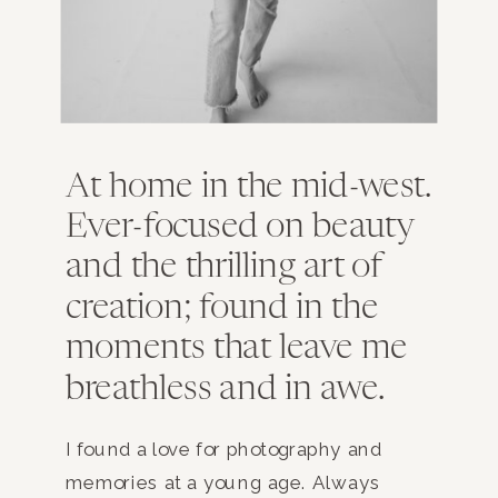
At home in the mid-west.
Ever-focused on beauty
and the thrilling art of
creation; found in the
moments that leave me
breathless and in awe.
I found a love for photography and
memories at a young age. Always