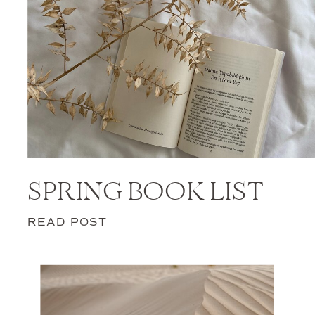
SPRING BOOK LIST
READ POST