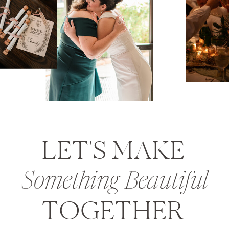
LET'S MAKE
Something Beautiful
TOGETHER