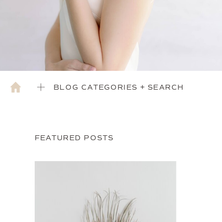
BLOG CATEGORIES + SEARCH
FEATURED POSTS