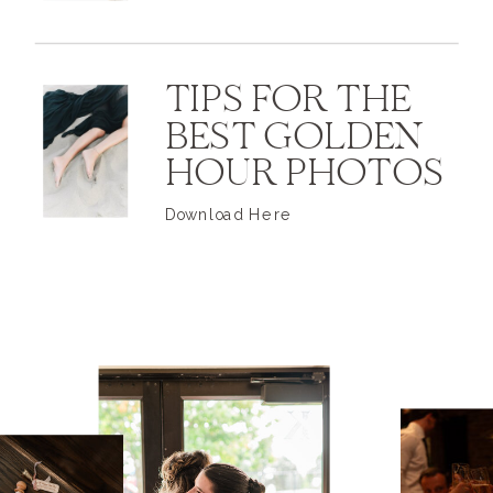
TIPS FOR THE
BEST GOLDEN
HOUR PHOTOS
Download Here