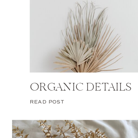
ORGANIC DETAILS
READ POST