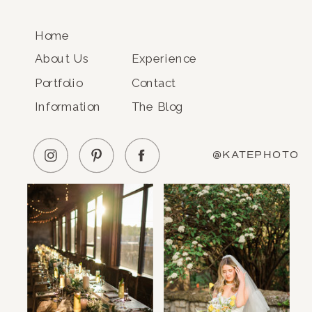
Home
About Us
Experience
Portfolio
Contact
Information
The Blog
@KATEPHOTO