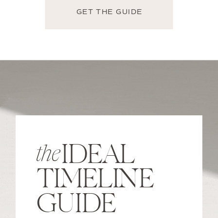
GET THE GUIDE
IDEAL
the
TIMELINE
GUIDE