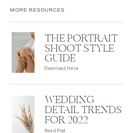
MORE RESOURCES
THE PORTRAIT
SHOOT STYLE
GUIDE
Download Here
WEDDING
DETAIL TRENDS
FOR 2022
Read Post