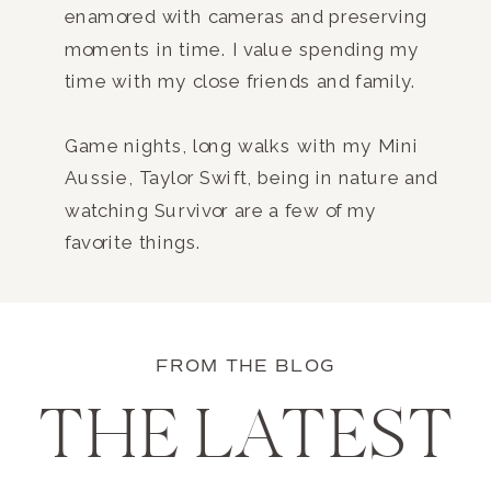
enamored with cameras and preserving
moments in time. I value spending my
time with my close friends and family.
Game nights, long walks with my Mini
Aussie, Taylor Swift, being in nature and
watching Survivor are a few of my
favorite things.
FROM THE BLOG
THE LATEST