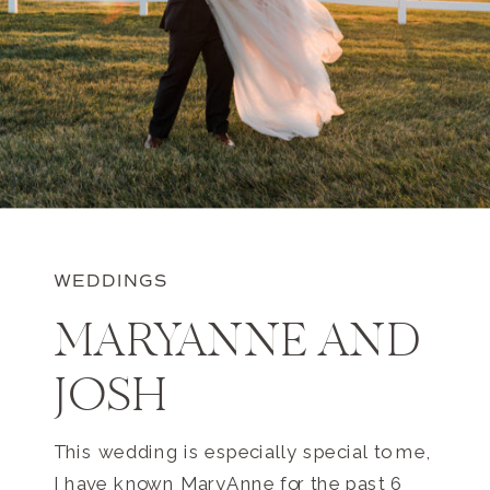
WEDDINGS
MARYANNE AND
JOSH
This wedding is especially special to me,
I have known MaryAnne for the past 6