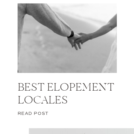
BEST ELOPEMENT
LOCALES
READ POST