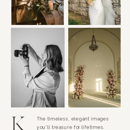
K
The timeless, elegant images
you'll treasure for lifetimes.