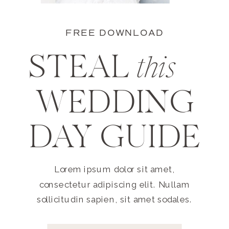
FREE DOWNLOAD
STEAL
this
WEDDING
DAY GUIDE
Lorem ipsum dolor sit amet,
consectetur adipiscing elit. Nullam
sollicitudin sapien, sit amet sodales.