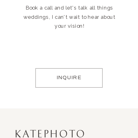
Book a call and let's talk all things
weddings, I can't wait to hear about
your vision!
INQUIRE
KATEPHOTO