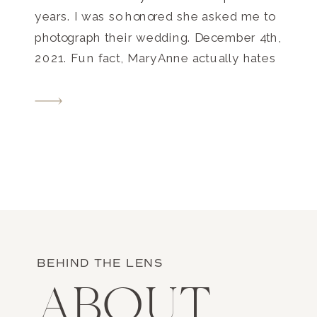
years. I was so honored she asked me to
photograph their wedding. December 4th,
2021. Fun fact, MaryAnne actually hates
the cold, but with the timing of their
engagement, December made sense!
Their wedding was sooo fun, and I may
[…]
BEHIND THE LENS
ABOUT