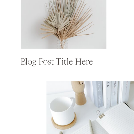
Blog Post Title Here