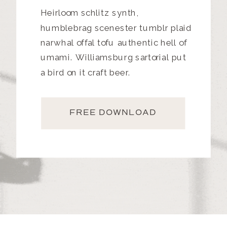
Heirloom schlitz synth,
humblebrag scenester tumblr plaid
narwhal offal tofu authentic hell of
umami. Williamsburg sartorial put
a bird on it craft beer.
FREE DOWNLOAD