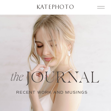
KATEPHOTO
JOURNAL
the
RECENT WORK AND MUSINGS