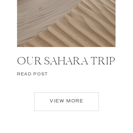
OUR SAHARA TRIP
READ POST
VIEW MORE