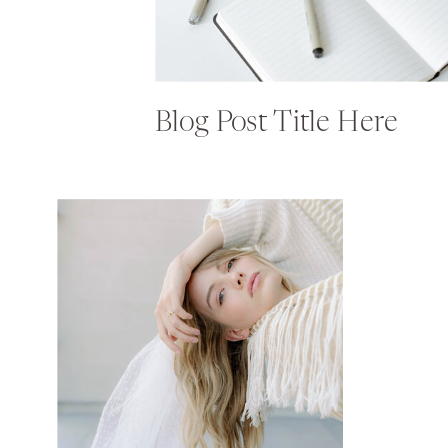
Blog Post Title Here