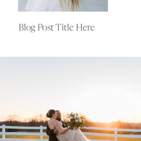
Blog Post Title Here