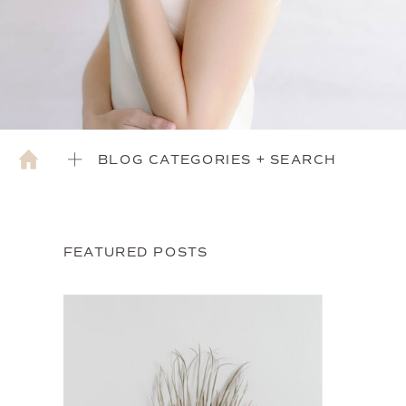
BLOG CATEGORIES + SEARCH
FEATURED POSTS