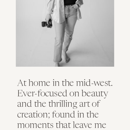
At home in the mid-west.
Ever-focused on beauty
and the thrilling art of
creation; found in the
moments that leave me