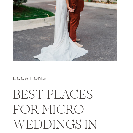
LOCATIONS
BEST PLACES
FOR MICRO
WEDDINGS IN