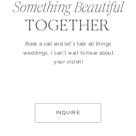
Something Beautiful
TOGETHER
Book a call and let's talk all things
weddings, I can't wait to hear about
your vision!
INQUIRE