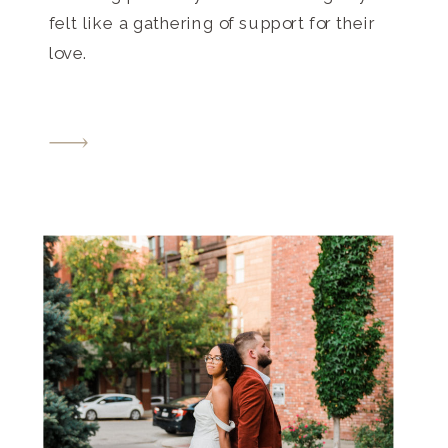
felt like a gathering of support for their
love.