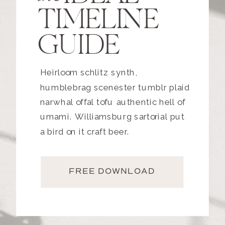
TIMELINE
GUIDE
Heirloom schlitz synth,
humblebrag scenester tumblr plaid
narwhal offal tofu authentic hell of
umami. Williamsburg sartorial put
a bird on it craft beer.
FREE DOWNLOAD