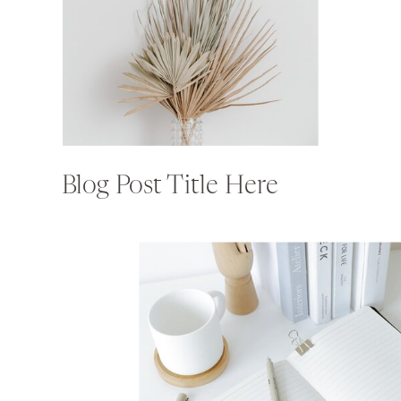
Blog Post Title Here