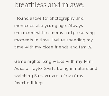
breathless and in awe.
I found a love for photography and
memories at a young age. Always
enamored with cameras and preserving
moments in time. I value spending my
time with my close friends and family.
Game nights, long walks with my Mini
Aussie, Taylor Swift, being in nature and
watching Survivor are a few of my
favorite things.