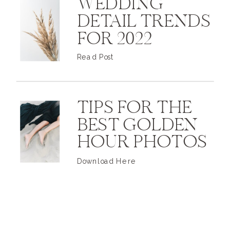
WEDDING
DETAIL TRENDS
FOR 2022
Read Post
TIPS FOR THE
BEST GOLDEN
HOUR PHOTOS
Download Here