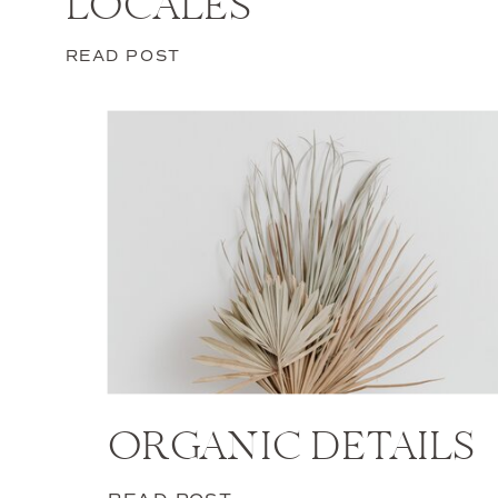
LOCALES
READ POST
ORGANIC DETAILS