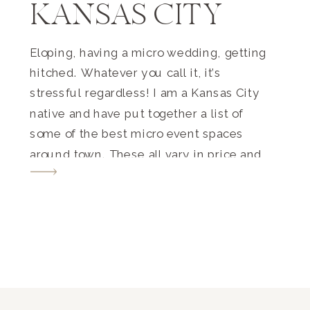
KANSAS CITY
Eloping, having a micro wedding, getting
hitched. Whatever you call it, it’s
stressful regardless! I am a Kansas City
native and have put together a list of
some of the best micro event spaces
around town. These all vary in price and
style TREMENDOUSLY. I want this blog
post to be beneficial for everyone. You’ll
[…]