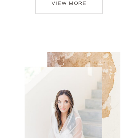
VIEW MORE