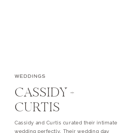
WEDDINGS
CASSIDY +
CURTIS
Cassidy and Curtis curated their intimate
wedding perfectly. Their wedding day