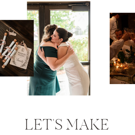
LET'S MAKE