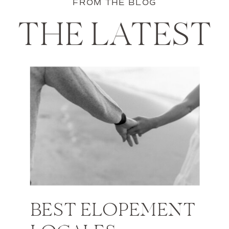
FROM THE BLOG
THE LATEST
BEST ELOPEMENT