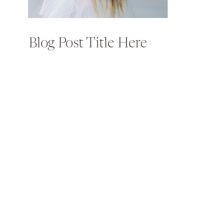
Blog Post Title Here