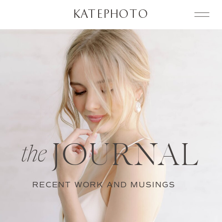
KATEPHOTO
JOURNAL
the
RECENT WORK AND MUSINGS