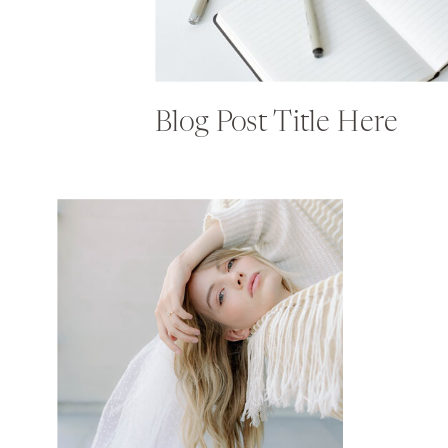
Blog Post Title Here