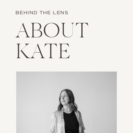
BEHIND THE LENS
ABOUT
KATE