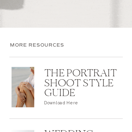
MORE RESOURCES
THE PORTRAIT
SHOOT STYLE
GUIDE
Download Here