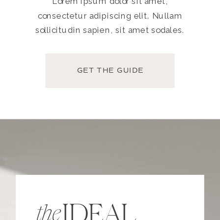
Lorem ipsum dolor sit amet,
consectetur adipiscing elit. Nullam
sollicitudin sapien, sit amet sodales.
GET THE GUIDE
IDEAL
the