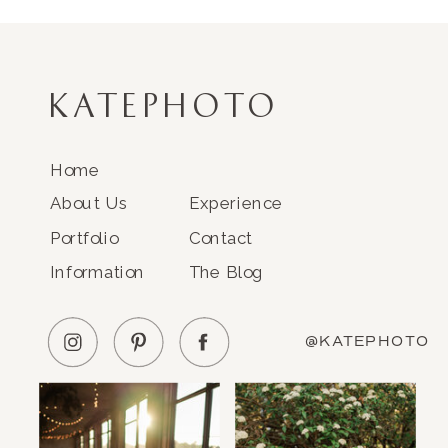
KATEPHOTO
Home
About Us
Experience
Portfolio
Contact
Information
The Blog
@KATEPHOTO