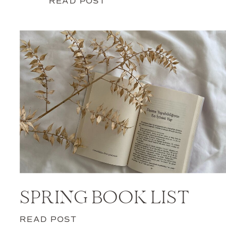
READ POST
SPRING BOOK LIST
READ POST