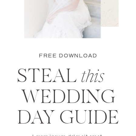
FREE DOWNLOAD
STEAL
this
WEDDING
DAY GUIDE