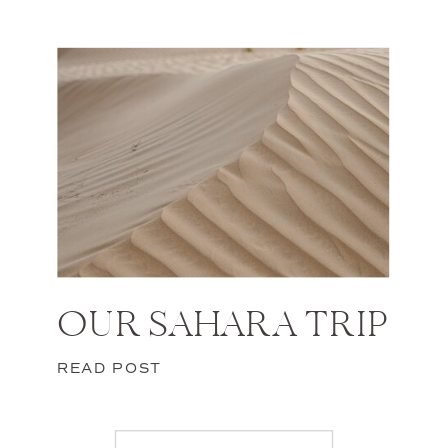
OUR SAHARA TRIP
READ POST