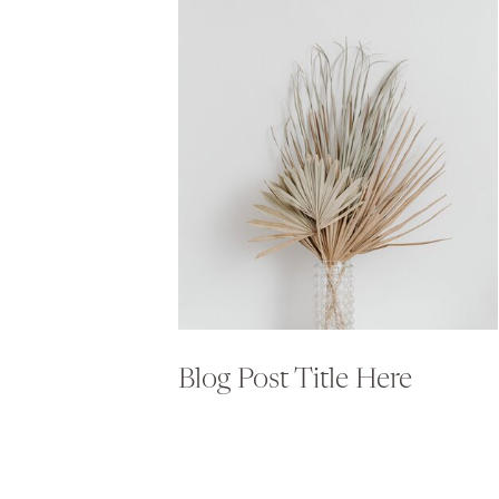
Blog Post Title Here