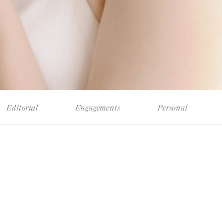
Editorial
Engagements
Personal