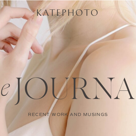
KATEPHOTO
JOURNA
he
RECENT WORK AND MUSINGS