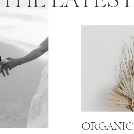
THE LATES
ORGANIC 