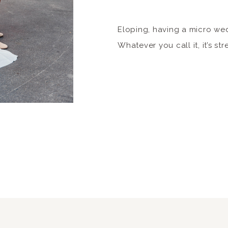
Eloping, having a micro wed
Whatever you call it, it’s str
Kansas City native and have 
some of the best micro eve
These all vary in price and
want this blog post to be b
You’ll […]