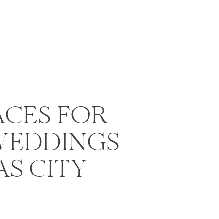
ACES FOR
WEDDINGS
AS CITY