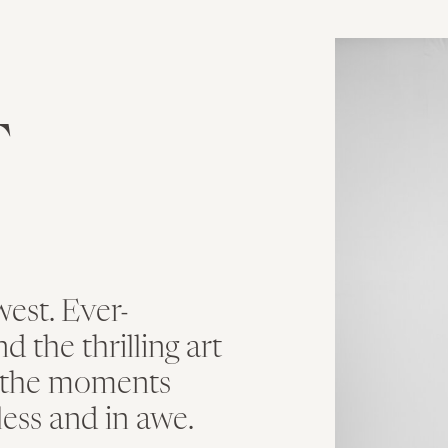
T
est. Ever-
 the thrilling art
n the moments
less and in awe.