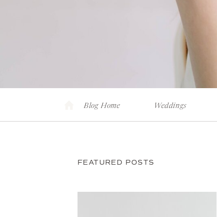
Blog Home
Weddings
FEATURED POSTS