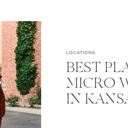
LOCATIONS
BEST PL
MICRO 
IN KANS