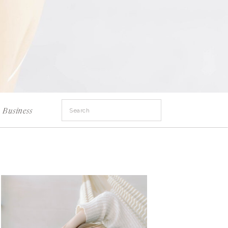
Search
Business
for: