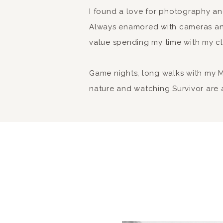
I found a love for photography a
Always enamored with cameras and
value spending my time with my cl
Game nights, long walks with my Min
nature and watching Survivor are a