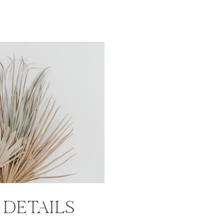
T
DETAILS