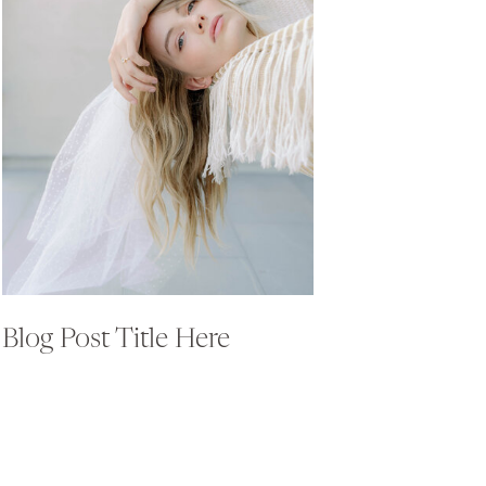
Blog Post Title Here