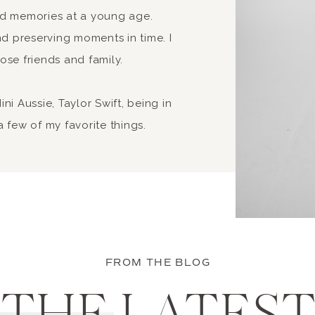
nd memories at a young age.
 preserving moments in time. I
ose friends and family.
i Aussie, Taylor Swift, being in
 few of my favorite things.
FROM THE BLOG