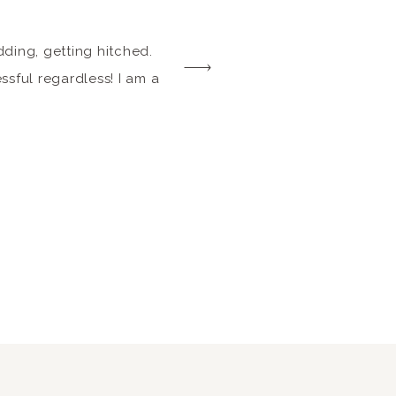
ding, getting hitched.
essful regardless! I am a
put together a list of
nt spaces around town.
 style TREMENDOUSLY. I
eneficial for everyone.