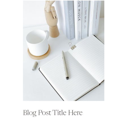
Blog Post Title Here