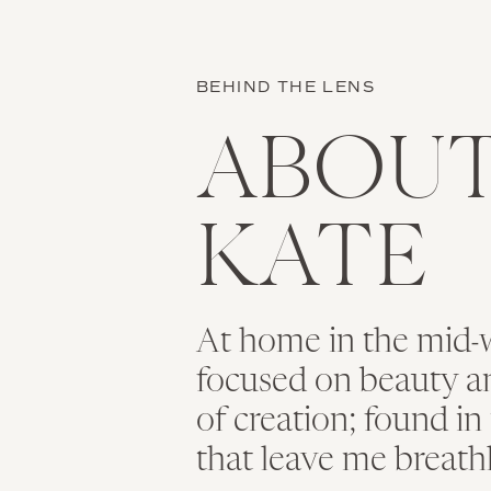
BEHIND THE LENS
ABOU
KATE
At home in the mid-w
focused on beauty and
of creation; found i
that leave me breath